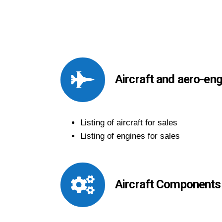
Aircraft and aero-en
Listing of aircraft for sales
Listing of engines for sales
Aircraft Components