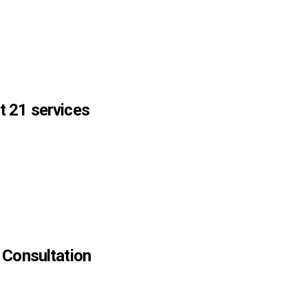
 21 services
 Consultation