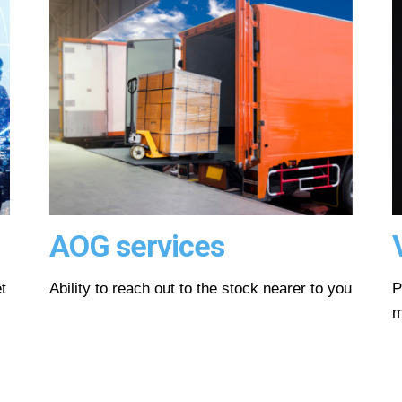
AOG services
t
Ability to reach out to the stock nearer to you
P
m