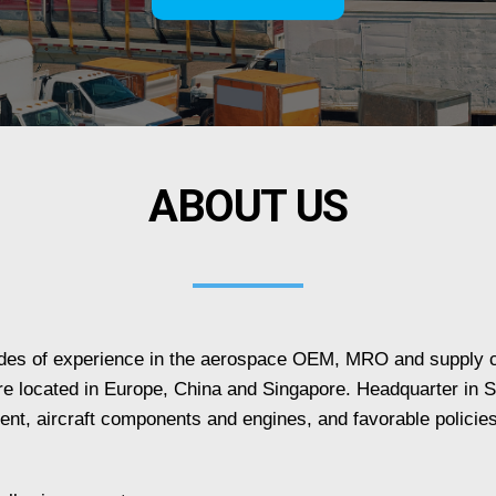
ABOUT US
ades of experience in the aerospace OEM, MRO and supply c
e located in Europe, China and Singapore. Headquarter in Si
lent, aircraft components and engines, and favorable policie