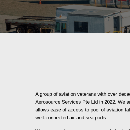
A group of aviation veterans with over dec
Aerosource Services Pte Ltd in 2022. We ar
allows ease of access to pool of aviation ta
well-connected air and sea ports.