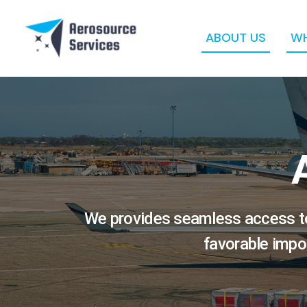
Skip
to
content
ABOUT US
WH
We provides seamless access to 
favorable impo