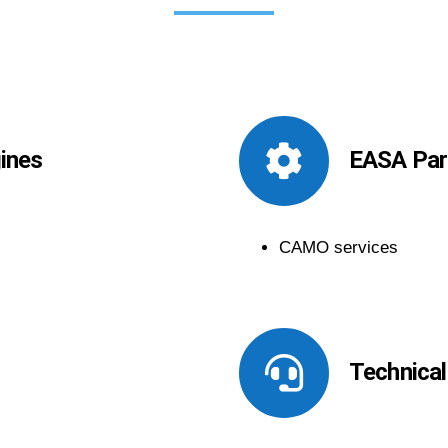
gines
EASA Part
CAMO services
Technical