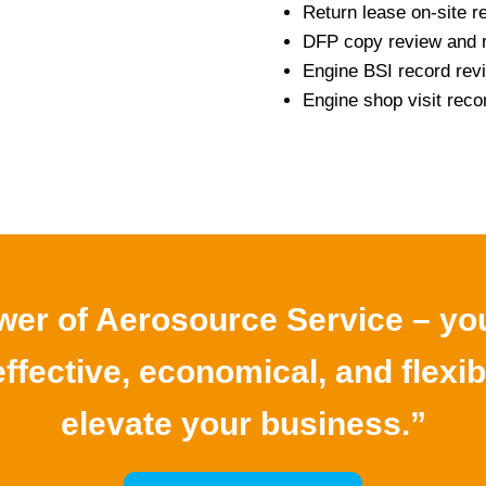
Return lease on-site r
DFP copy review and 
Engine BSI record rev
Engine shop visit re
er of Aerosource Service – you
ffective, economical, and flexib
elevate your business.”