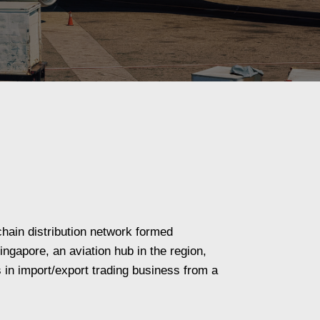
hain distribution network formed
ngapore, an aviation hub in the region,
s in import/export trading business from a