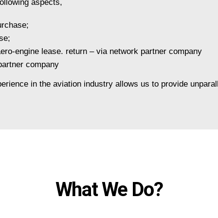
ollowing aspects,
urchase;
se;
 aero-engine lease. return – via network partner company
 partner company
erience in the aviation industry allows us to provide unparal
What We Do?