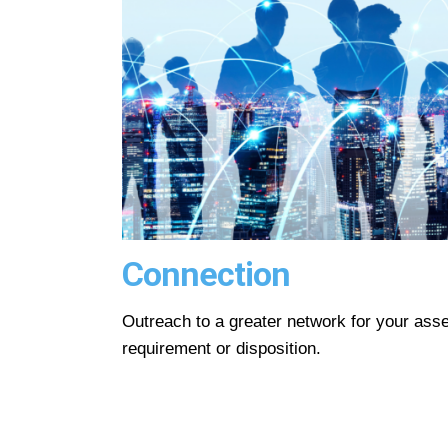
Connection
Outreach to a greater network for your asse
requirement or disposition.