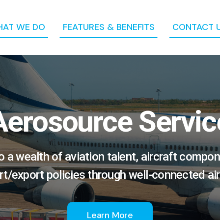
AT WE DO
FEATURES & BENEFITS
CONTACT 
Aerosource Servic
a wealth of aviation talent, aircraft compon
rt/export policies through well-connected air
Learn More