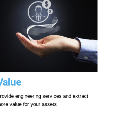
Value
rovide engineering services and extract
ore value for your assets