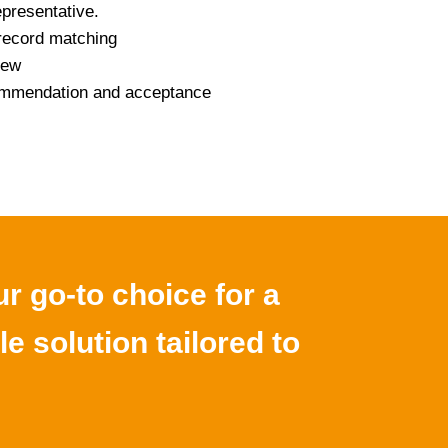
epresentative.
record matching
iew
commendation and acceptance
r go-to choice for a
le solution tailored to