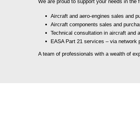
We are proud to support your needs in the f
Aircraft and aero-engines sales and p
Aircraft components sales and purcha
Technical consultation in aircraft and
EASA Part 21 services – via network
A team of professionals with a wealth of exp