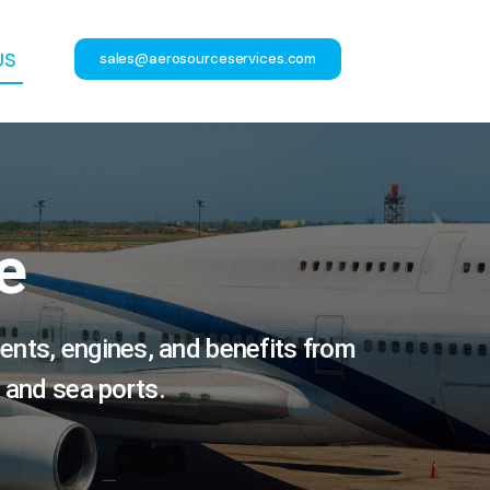
US
sales@aerosourceservices.com
e
ents, engines, and benefits from
 and sea ports.