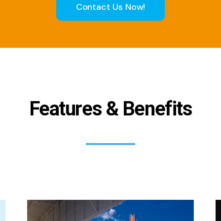
Contact Us Now!
Features & Benefits