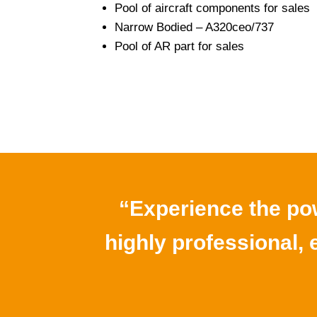
Pool of aircraft components for sales
Narrow Bodied – A320ceo/737
Pool of AR part for sales
“Experience the pow
highly professional, e