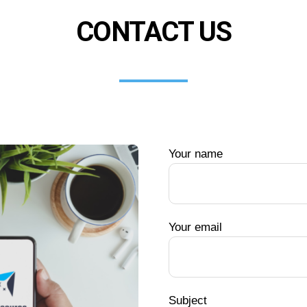
CONTACT US
Your name
Your email
Subject