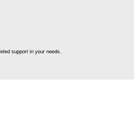
leled support in your needs.