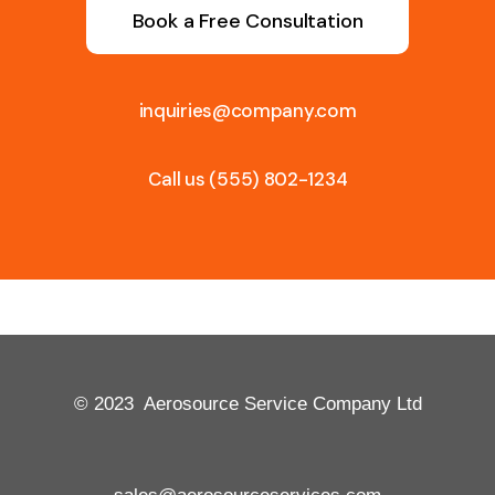
Book a Free Consultation
inquiries@company.com
Call us
(555) 802-1234
© 2023 Aerosource Service Company Ltd